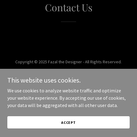
Contact Us
Copyright © 2025 Fazal the Designer - All Rights Reserved.
Powered by
This website uses cookies.
We use cookies to analyze website traffic and optimize
your website experience. By accepting our use of cookies,
your data will be aggregated with all other user data.
ACCEPT