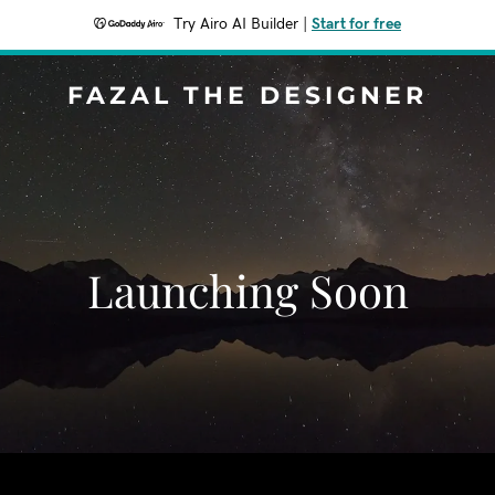
Try Airo AI Builder
|
Start for free
FAZAL THE DESIGNER
Launching Soon